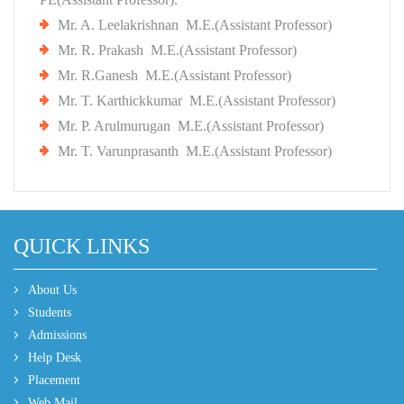
Mr. A. Leelakrishnan M.E.(Assistant Professor)
Mr. R. Prakash M.E.(Assistant Professor)
Mr. R.Ganesh M.E.(Assistant Professor)
Mr. T. Karthickkumar M.E.(Assistant Professor)
Mr. P. Arulmurugan M.E.(Assistant Professor)
Mr. T. Varunprasanth M.E.(Assistant Professor)
QUICK LINKS
About Us
Students
Admissions
Help Desk
Placement
Web Mail