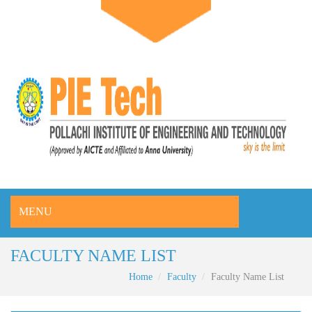
MENU
FACULTY NAME LIST
Home
Faculty
Faculty Name List