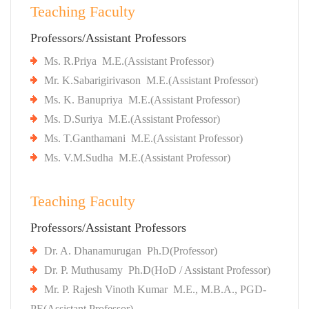
Teaching Faculty
Professors/Assistant Professors
Ms. R.Priya M.E.(Assistant Professor)
Mr. K.Sabarigirivason M.E.(Assistant Professor)
Ms. K. Banupriya M.E.(Assistant Professor)
Ms. D.Suriya M.E.(Assistant Professor)
Ms. T.Ganthamani M.E.(Assistant Professor)
Ms. V.M.Sudha M.E.(Assistant Professor)
Teaching Faculty
Professors/Assistant Professors
Dr. A. Dhanamurugan Ph.D(Professor)
Dr. P. Muthusamy Ph.D(HoD / Assistant Professor)
Mr. P. Rajesh Vinoth Kumar M.E., M.B.A., PGD-
PE(Assistant Professor).