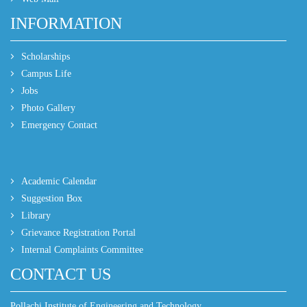
INFORMATION
Scholarships
Campus Life
Jobs
Photo Gallery
Emergency Contact
Academic Calendar
Suggestion Box
Library
Grievance Registration Portal
Internal Complaints Committee
CONTACT US
Pollachi Institute of Engineering and Technology