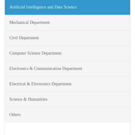
Artificial Intelligence and Data Science
Mechanical Department
Civil Department
Computer Science Department
Electronics & Communication Department
Electrical & Electronics Department
Science & Humanities
Others