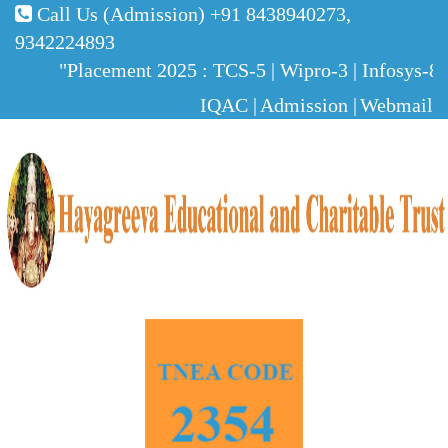
Call Us (Admission)
+91 8438940273,
9342224893
"Placement 2025 : TCS-5 | Wipro-3 | Infosys-8 | 
IQAC |
Admission |
Webmail