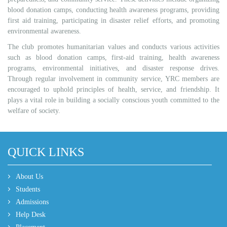
blood donation camps, conducting health awareness programs, providing
first aid training, participating in disaster relief efforts, and promoting
environmental awareness.
The club promotes humanitarian values and conducts various activities
such as blood donation camps, first-aid training, health awareness
programs, environmental initiatives, and disaster response drives.
Through regular involvement in community service, YRC members are
encouraged to uphold principles of health, service, and friendship. It
plays a vital role in building a socially conscious youth committed to the
welfare of society.
QUICK LINKS
About Us
Students
Admissions
Help Desk