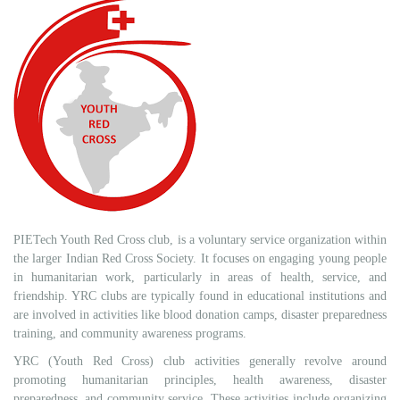
PIETech Youth Red Cross club, is a voluntary service organization within
the larger Indian Red Cross Society. It focuses on engaging young people
in humanitarian work, particularly in areas of health, service, and
friendship. YRC clubs are typically found in educational institutions and
are involved in activities like blood donation camps, disaster preparedness
training, and community awareness programs.
YRC (Youth Red Cross) club activities generally revolve around
promoting humanitarian principles, health awareness, disaster
preparedness, and community service. These activities include organizing