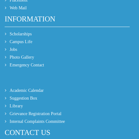
Placement
Web Mail
INFORMATION
Scholarships
Campus Life
Jobs
Photo Gallery
Emergency Contact
Academic Calendar
Suggestion Box
Library
Grievance Registration Portal
Internal Complaints Committee
CONTACT US