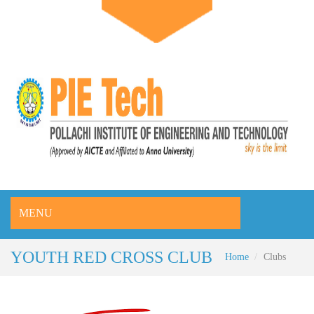
MENU
YOUTH RED CROSS CLUB
Home
Clubs