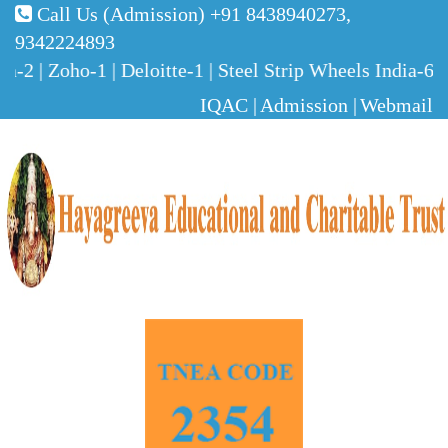
Call Us (Admission)
+91 8438940273,
9342224893
2 | Zoho-1 | Deloitte-1 | Steel Strip Wheels India-6 
IQAC |
Admission |
Webmail