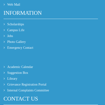
Web Mail
INFORMATION
Scholarships
Campus Life
Jobs
Photo Gallery
Emergency Contact
Academic Calendar
Suggestion Box
Library
Grievance Registration Portal
Internal Complaints Committee
CONTACT US