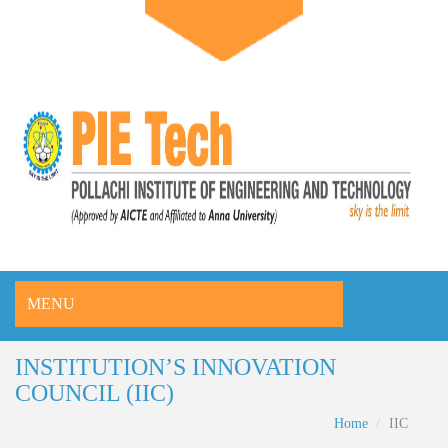
MENU
INSTITUTION’S INNOVATION
COUNCIL (IIC)
Home
IIC