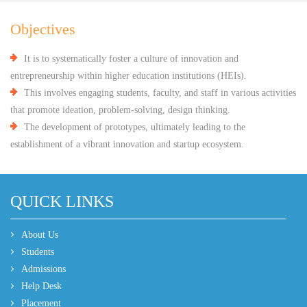
Objectives
It is to systematically foster a culture of innovation and
entrepreneurship within higher education institutions (HEIs).
This involves engaging students, faculty, and staff in various activities
that promote ideation, problem-solving, design thinking.
The development of prototypes, ultimately leading to the
establishment of a vibrant innovation and startup ecosystem.
QUICK LINKS
About Us
Students
Admissions
Help Desk
Placement