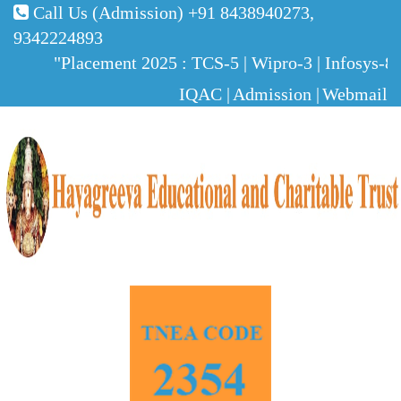
Call Us (Admission)
+91 8438940273,
9342224893
"Placement 2025 : TCS-5 | Wipro-3 | Infosys-8 |
IQAC |
Admission |
Webmail