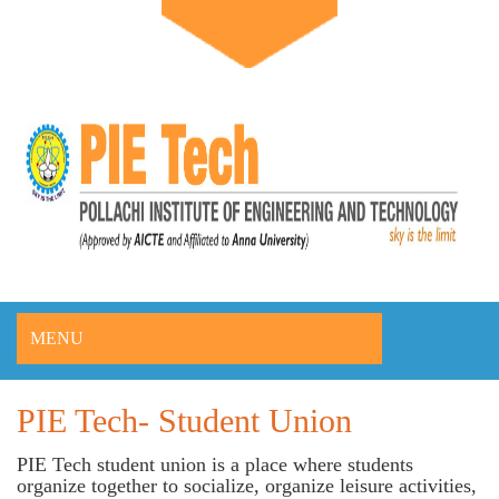
MENU
PIE Tech- Student Union
PIE Tech student union is a place where students
organize together to socialize, organize leisure activities,