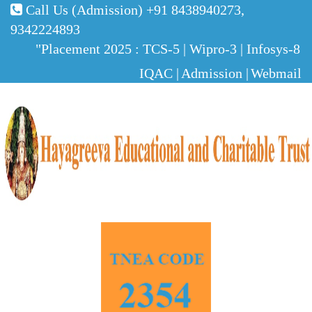
Call Us (Admission)
+91 8438940273,
9342224893
"Placement 2025 : TCS-5 | Wipro-3 | Infosys-8 | 
IQAC |
Admission |
Webmail