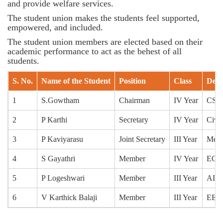
and provide welfare services.
The student union makes the students feel supported,
empowered, and included.
The student union members are elected based on their
academic performance to act as the behest of all
students.
S. No.
Name of the Student
Position
Class
Depa
1
S.Gowtham
Chairman
IV Year
CSE
2
P Karthi
Secretary
IV Year
Civil
3
P Kaviyarasu
Joint Secretary
III Year
Mech
4
S Gayathri
Member
IV Year
ECE
5
P Logeshwari
Member
III Year
AI&
6
V Karthick Balaji
Member
III Year
EEE