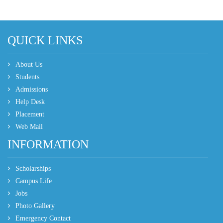
QUICK LINKS
About Us
Students
Admissions
Help Desk
Placement
Web Mail
INFORMATION
Scholarships
Campus Life
Jobs
Photo Gallery
Emergency Contact