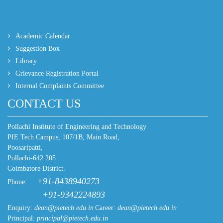
Academic Calendar
Suggestion Box
Library
Grievance Registration Portal
Internal Complaints Committee
CONTACT US
Pollachi Institute of Engineering and Technology
PIE Tech Campus, 107/1B, Main Road,
Poosaripatti,
Pollachi-642 205
Coimbatore District.
+91-8438940273
Phone:
+91-9342224893
Enquiry:
dean@pietech.edu.in
Career:
dean@pietech.edu.in
Principal:
principal@pietech.edu.in